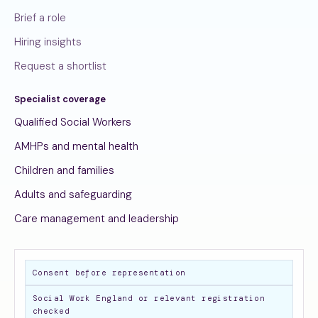
Brief a role
Hiring insights
Request a shortlist
Specialist coverage
Qualified Social Workers
AMHPs and mental health
Children and families
Adults and safeguarding
Care management and leadership
Consent before representation
Social Work England or relevant registration
checked