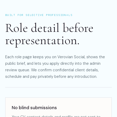
BUILT FOR SELECTIVE PROFESSIONALS
Role detail before
representation.
Each role page keeps you on Verovian Social, shows the
public brief, and lets you apply directly into the admin
review queue. We confirm confidential client details,
schedule and pay privately before any introduction.
No blind submissions
Your CV, contact details and profile are not sent to