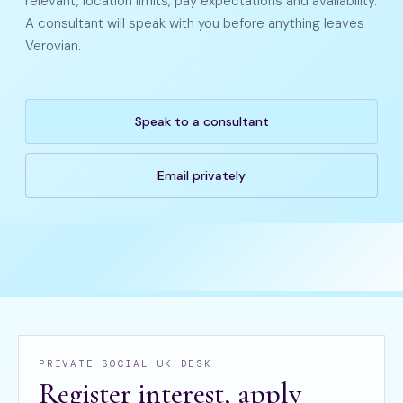
relevant, location limits, pay expectations and availability.
A consultant will speak with you before anything leaves
Verovian.
Speak to a consultant
Email privately
PRIVATE SOCIAL UK DESK
Register interest, apply