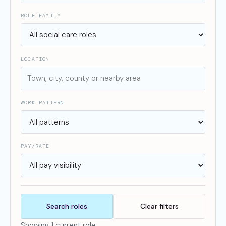
ROLE FAMILY
LOCATION
WORK PATTERN
PAY/RATE
Search roles
Clear filters
Showing 1 current role.