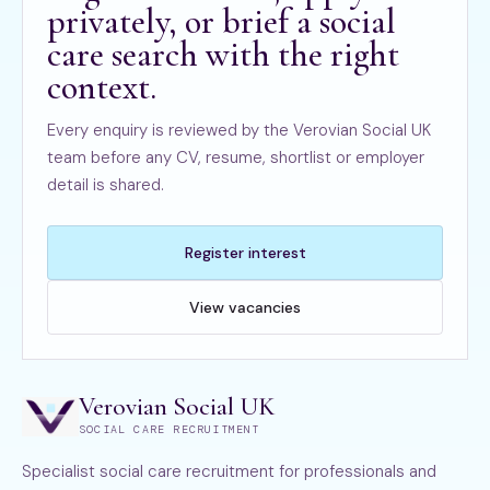
privately, or brief a social
care search with the right
context.
Every enquiry is reviewed by the Verovian Social UK
team before any CV, resume, shortlist or employer
detail is shared.
Register interest
View vacancies
Verovian Social UK
SOCIAL CARE RECRUITMENT
Specialist social care recruitment for professionals and