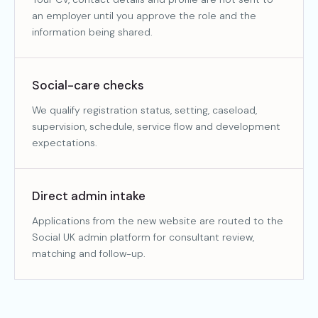
an employer until you approve the role and the
information being shared.
Social-care checks
We qualify registration status, setting, caseload,
supervision, schedule, service flow and development
expectations.
Direct admin intake
Applications from the new website are routed to the
Social UK admin platform for consultant review,
matching and follow-up.