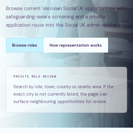
Browse current Verovian Social UK opportunities with
safeguarding-aware screening and a private
application route into the Social UK admin workspace.
Browse roles
How representation works
PRIVATE ROLE REVIEW
Search by role, town, county or nearby area. If the
exact city is not currently listed, the page can
surface neighbouring opportunities for review.