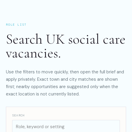
ROLE LIST
Search UK social care
vacancies.
Use the filters to move quickly, then open the full brief and
apply privately. Exact town and city matches are shown
first; nearby opportunities are suggested only when the
exact location is not currently listed.
SEARCH