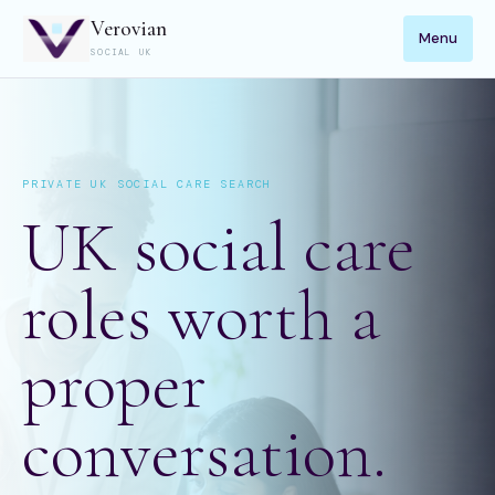
Verovian
Menu
SOCIAL UK
PRIVATE UK SOCIAL CARE SEARCH
UK social care
roles worth a
proper
conversation.