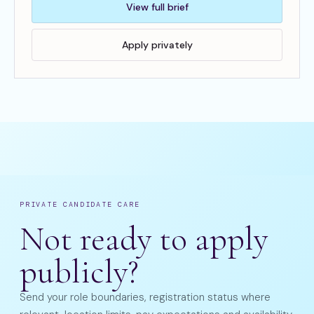
View full brief
Apply privately
PRIVATE CANDIDATE CARE
Not ready to apply
publicly?
Send your role boundaries, registration status where