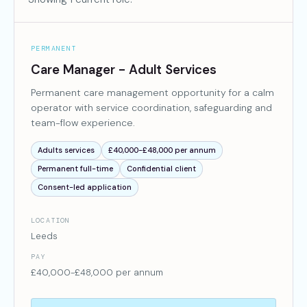
PERMANENT
Care Manager - Adult Services
Permanent care management opportunity for a calm
operator with service coordination, safeguarding and
team-flow experience.
Adults services
£40,000-£48,000 per annum
Permanent full-time
Confidential client
Consent-led application
LOCATION
Leeds
PAY
£40,000-£48,000 per annum