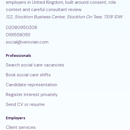
employers in United Kingdom, built around consent, role
context and careful consultant review.
122, Stockton Business Center, Stockton On Tees. TS18 1DW
02080950208
01915580151
social@verovian.com
Professionals
Search social care vacancies
Book social care shifts
Candidate representation
Register interest privately
Send CV or resume
Employers
Client services