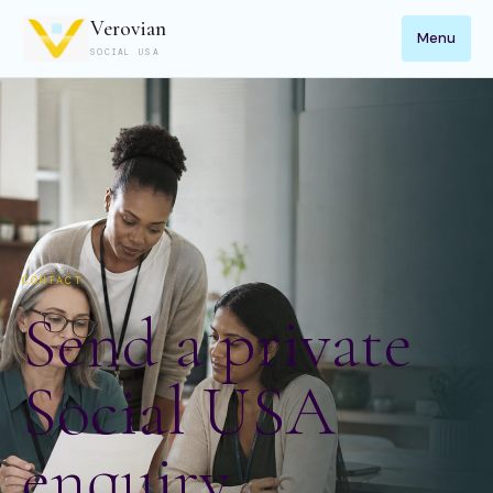
Verovian
Menu
SOCIAL USA
CONTACT
Send a private
Social USA
enquiry.