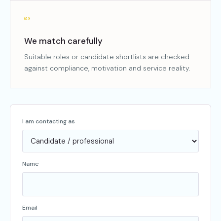
03
We match carefully
Suitable roles or candidate shortlists are checked
against compliance, motivation and service reality.
I am contacting as
Name
Email