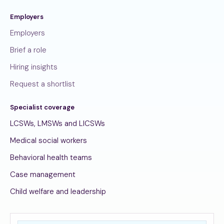
Employers
Employers
Brief a role
Hiring insights
Request a shortlist
Specialist coverage
LCSWs, LMSWs and LICSWs
Medical social workers
Behavioral health teams
Case management
Child welfare and leadership