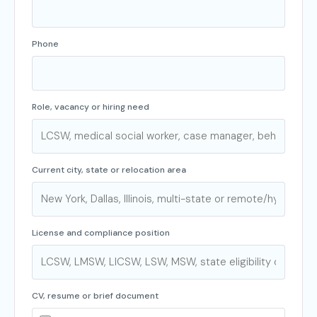
Phone
Role, vacancy or hiring need
Current city, state or relocation area
License and compliance position
CV, resume or brief document