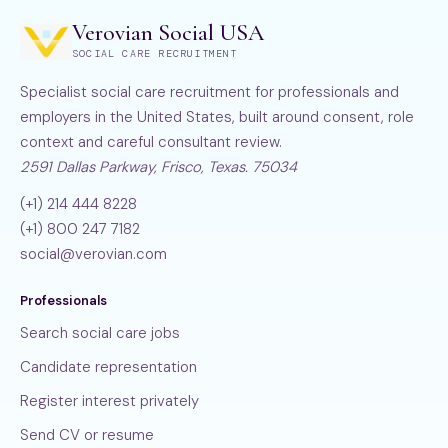
Verovian Social USA
SOCIAL CARE RECRUITMENT
Specialist social care recruitment for professionals and
employers in the United States, built around consent, role
context and careful consultant review.
2591 Dallas Parkway, Frisco, Texas. 75034
(+1) 214 444 8228
(+1) 800 247 7182
social@verovian.com
Professionals
Search social care jobs
Candidate representation
Register interest privately
Send CV or resume