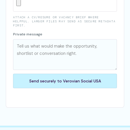
ATTACH A CV/RESUME OR VACANCY BRIEF WHERE
HELPFUL. LARGER FILES MAY SEND AS SECURE METADATA
FIRST.
Private message
Send securely to Verovian Social USA