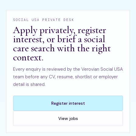
SOCIAL USA PRIVATE DESK
Apply privately, register
interest, or brief a social
care search with the right
context.
Every enquiry is reviewed by the Verovian Social USA
team before any CV, resume, shortlist or employer
detail is shared.
Register interest
View jobs