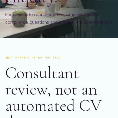
For candidate representation, employer briefs,
compliance questions and private role conversations.
WHAT HAPPENS AFTER YOU SEND
Consultant
review, not an
automated CV