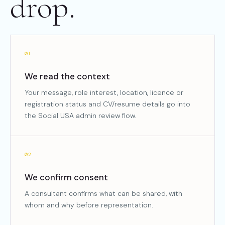
drop.
01
We read the context
Your message, role interest, location, licence or
registration status and CV/resume details go into
the Social USA admin review flow.
02
We confirm consent
A consultant confirms what can be shared, with
whom and why before representation.